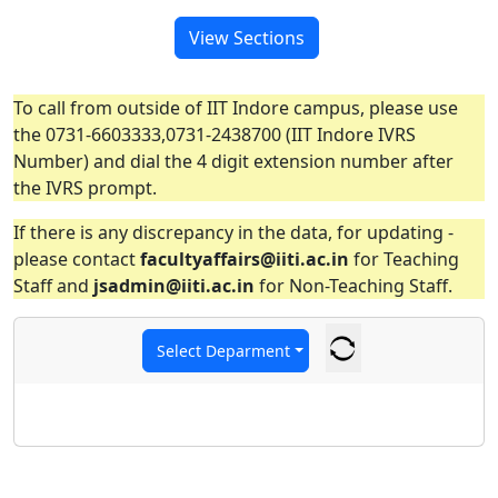
View Sections
To call from outside of IIT Indore campus, please use
the 0731-6603333,0731-2438700 (IIT Indore IVRS
Number) and dial the 4 digit extension number after
the IVRS prompt.
If there is any discrepancy in the data, for updating -
please contact
facultyaffairs@iiti.ac.in
for Teaching
Staff and
jsadmin@iiti.ac.in
for Non-Teaching Staff.
Select Deparment