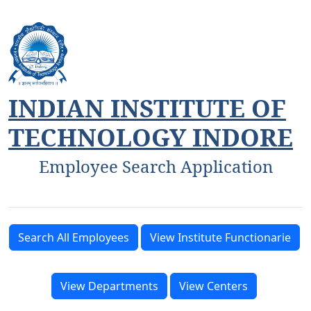
INDIAN INSTITUTE OF
TECHNOLOGY INDORE
Employee Search Application
Search All Employees
View Institute Functionarie
View Departments
View Centers